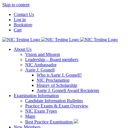
Skip to content
Contact Us
Log in
Bookstore
Cart
About Us
Vision and Mission
Leadership – Board members
NIC Ambassador
Aurie J. Gosnell
Who is Aurie J. Gosnell?
NIC Proclamation
History of Scholarship
Aurie J. Gosnell Award Recipients
Examination Information
Candidate Information Bulletins
Practice Exams & Exam Overview
NIC Exam Types
Maps
Best Practice Examination
New Members