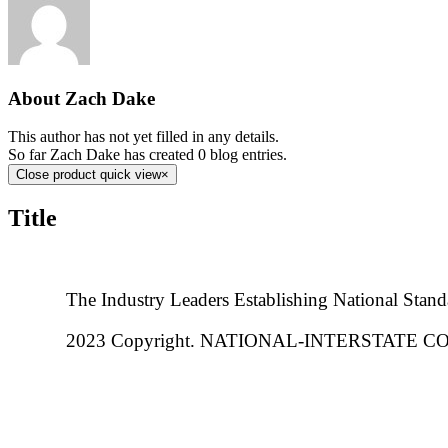
About
Zach Dake
This author has not yet filled in any details.
So far Zach Dake has created 0 blog entries.
Close product quick view
×
Title
The Industry Leaders Establishing National Stand
2023 Copyright. NATIONAL-INTERSTATE