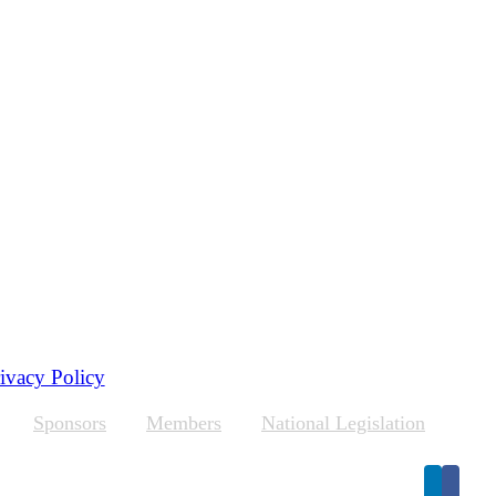
ivacy Policy
Sponsors
Members
National Legislation