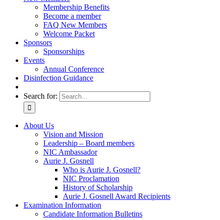
Membership Benefits
Become a member
FAQ New Members
Welcome Packet
Sponsors
Sponsorships
Events
Annual Conference
Disinfection Guidance
Search for:
About Us
Vision and Mission
Leadership – Board members
NIC Ambassador
Aurie J. Gosnell
Who is Aurie J. Gosnell?
NIC Proclamation
History of Scholarship
Aurie J. Gosnell Award Recipients
Examination Information
Candidate Information Bulletins