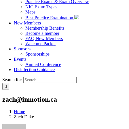
Practice Exams & Exam Overview
NIC Exam Types
Maps
Best Practice Examination
New Members
Membership Benefits
Become a member
FAQ New Members
Welcome Packet
Sponsors
Sponsorships
Events
Annual Conference
Disinfection Guidance
Search for:
zach@inmotion.ca
Home
Zach Dake