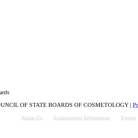
ards
 COUNCIL OF STATE BOARDS OF COSMETOLOGY |
Pr
About Us
Examination Information
Events