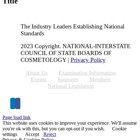
Title
The Industry Leaders Establishing National
Standards
2023 Copyright. NATIONAL-INTERSTATE
COUNCIL OF STATE BOARDS OF
COSMETOLOGY |
Privacy Policy
About Us
Examination Information
Events
Sponsors
Members
National Legislation
Page load link
This website uses cookies to improve your experience. We'll assume
you're ok with this, but you can opt-out if you wish.
Cookie
settings
Accept
Reject
Privacy & Cookies Policy