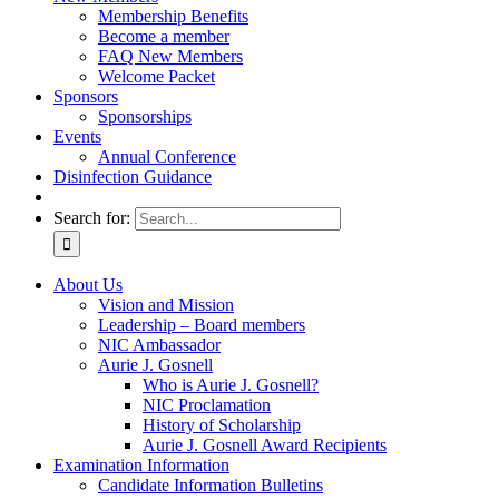
Membership Benefits
Become a member
FAQ New Members
Welcome Packet
Sponsors
Sponsorships
Events
Annual Conference
Disinfection Guidance
Search for:
About Us
Vision and Mission
Leadership – Board members
NIC Ambassador
Aurie J. Gosnell
Who is Aurie J. Gosnell?
NIC Proclamation
History of Scholarship
Aurie J. Gosnell Award Recipients
Examination Information
Candidate Information Bulletins