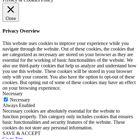
Close
Privacy Overview
This website uses cookies to improve your experience while you
navigate through the website. Out of these cookies, the cookies that
are categorized as necessary are stored on your browser as they are
essential for the working of basic functionalities of the website. We
also use third-party cookies that help us analyze and understand how
you use this website. These cookies will be stored in your browser
only with your consent. You also have the option to opt-out of these
cookies. But opting out of some of these cookies may have an effect
on your browsing experience.
Necessary
Necessary
Always Enabled
Necessary cookies are absolutely essential for the website to
function properly. This category only includes cookies that ensures
basic functionalities and security features of the website. These
cookies do not store any personal information.
SAVE & ACCEPT
Go to Top