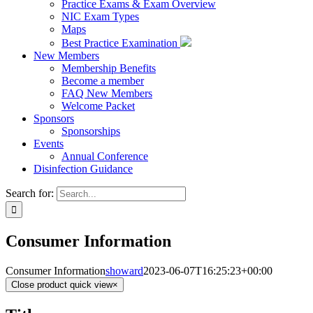
Practice Exams & Exam Overview
NIC Exam Types
Maps
Best Practice Examination
New Members
Membership Benefits
Become a member
FAQ New Members
Welcome Packet
Sponsors
Sponsorships
Events
Annual Conference
Disinfection Guidance
Search for:
Consumer Information
Consumer Information
showard
2023-06-07T16:25:23+00:00
Close product quick view
×