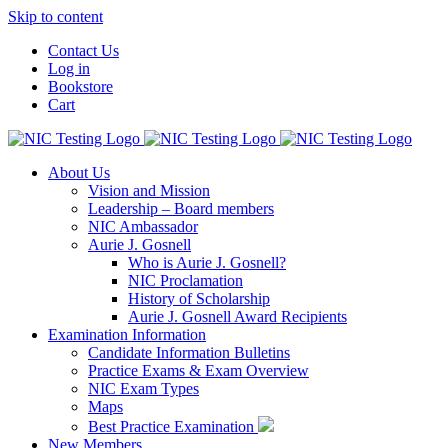
Skip to content
Contact Us
Log in
Bookstore
Cart
About Us
Vision and Mission
Leadership – Board members
NIC Ambassador
Aurie J. Gosnell
Who is Aurie J. Gosnell?
NIC Proclamation
History of Scholarship
Aurie J. Gosnell Award Recipients
Examination Information
Candidate Information Bulletins
Practice Exams & Exam Overview
NIC Exam Types
Maps
Best Practice Examination
New Members