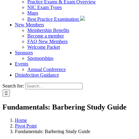
Practice Exams & Exam Overview
NIC Exam Types
Maps
Best Practice Examination
New Members
Membership Benefits
Become a member
FAQ New Members
Welcome Packet
Sponsors
Sponsorships
Events
Annual Conference
Disinfection Guidance
Search for:
Fundamentals: Barbering Study Guide
Home
Pivot Point
Fundamentals: Barbering Study Guide