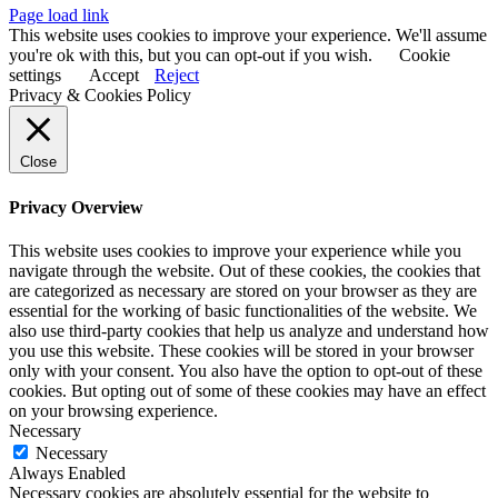
Page load link
This website uses cookies to improve your experience. We'll assume
you're ok with this, but you can opt-out if you wish.
Cookie
settings
Accept
Reject
Privacy & Cookies Policy
Close
Privacy Overview
This website uses cookies to improve your experience while you
navigate through the website. Out of these cookies, the cookies that
are categorized as necessary are stored on your browser as they are
essential for the working of basic functionalities of the website. We
also use third-party cookies that help us analyze and understand how
you use this website. These cookies will be stored in your browser
only with your consent. You also have the option to opt-out of these
cookies. But opting out of some of these cookies may have an effect
on your browsing experience.
Necessary
Necessary
Always Enabled
Necessary cookies are absolutely essential for the website to