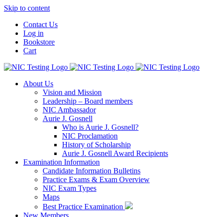
Skip to content
Contact Us
Log in
Bookstore
Cart
About Us
Vision and Mission
Leadership – Board members
NIC Ambassador
Aurie J. Gosnell
Who is Aurie J. Gosnell?
NIC Proclamation
History of Scholarship
Aurie J. Gosnell Award Recipients
Examination Information
Candidate Information Bulletins
Practice Exams & Exam Overview
NIC Exam Types
Maps
Best Practice Examination
New Members