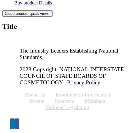
Buy product
Details
Close product quick view
×
Title
The Industry Leaders Establishing National
Standards
2023 Copyright. NATIONAL-INTERSTATE
COUNCIL OF STATE BOARDS OF
COSMETOLOGY |
Privacy Policy
About Us
Examination Information
Events
Sponsors
Members
National Legislation