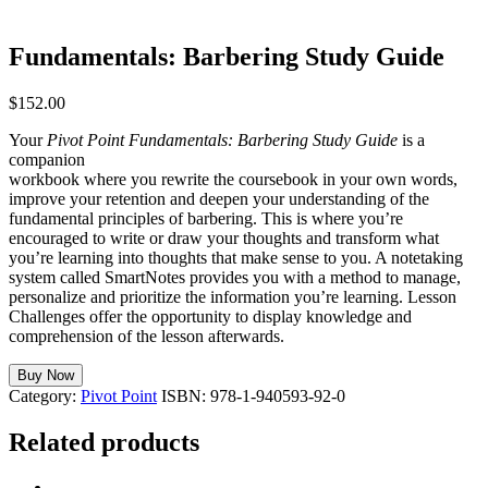
Fundamentals: Barbering Study Guide
$
152.00
Your
Pivot Point Fundamentals: Barbering Study Guide
is a
companion
workbook where you rewrite the coursebook in your own words,
improve your retention and deepen your understanding of the
fundamental principles of barbering. This is where you’re
encouraged to write or draw your thoughts and transform what
you’re learning into thoughts that make sense to you. A notetaking
system called SmartNotes provides you with a method to manage,
personalize and prioritize the information you’re learning. Lesson
Challenges offer the opportunity to display knowledge and
comprehension of the lesson afterwards.
Buy Now
Category:
Pivot Point
ISBN:
978-1-940593-92-0
Related products