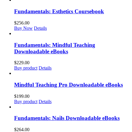
Fundamentals: Esthetics Coursebook
$
256.00
Buy Now
Details
Fundamentals: Mindful Teaching
Downloadable eBooks
$
229.00
Buy product
Details
Mindful Teaching Pro Downloadable eBooks
$
199.00
Buy product
Details
Fundamentals: Nails Downloadable eBooks
$
264.00