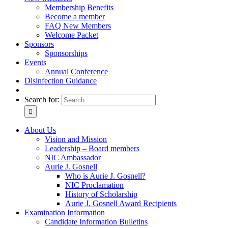
Membership Benefits
Become a member
FAQ New Members
Welcome Packet
Sponsors
Sponsorships
Events
Annual Conference
Disinfection Guidance
Search for:
About Us
Vision and Mission
Leadership – Board members
NIC Ambassador
Aurie J. Gosnell
Who is Aurie J. Gosnell?
NIC Proclamation
History of Scholarship
Aurie J. Gosnell Award Recipients
Examination Information
Candidate Information Bulletins