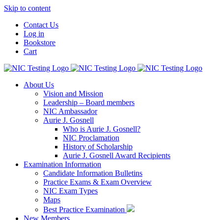
Skip to content
Contact Us
Log in
Bookstore
Cart
About Us
Vision and Mission
Leadership – Board members
NIC Ambassador
Aurie J. Gosnell
Who is Aurie J. Gosnell?
NIC Proclamation
History of Scholarship
Aurie J. Gosnell Award Recipients
Examination Information
Candidate Information Bulletins
Practice Exams & Exam Overview
NIC Exam Types
Maps
Best Practice Examination
New Members