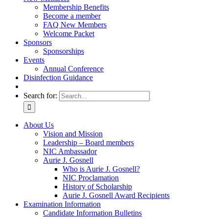
Membership Benefits
Become a member
FAQ New Members
Welcome Packet
Sponsors
Sponsorships
Events
Annual Conference
Disinfection Guidance
Search for:
About Us
Vision and Mission
Leadership – Board members
NIC Ambassador
Aurie J. Gosnell
Who is Aurie J. Gosnell?
NIC Proclamation
History of Scholarship
Aurie J. Gosnell Award Recipients
Examination Information
Candidate Information Bulletins