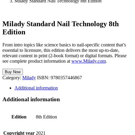
Milady Standard Nail Technology 8th Edition
Milady Standard Nail Technology 8th
Edition
From intro topics like science basics to nail-specific content that’s
essential to licensure, this edition delivers the most up-to-date,
relevant content in print (2-book format) or digital formats. Please
see complete product information at
www.Milady.com
.
Buy Now
Category:
Milady
ISBN:
9780357446867
Additional information
Additional information
Edition
8th Edition
Copyright year
2021