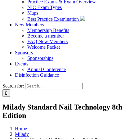
Practice Exams & Exam Overview
NIC Exam Types
Maps
Best Practice Examination
New Members
Membership Benefits
Become a member
FAQ New Members
Welcome Packet
Sponsors
Sponsorships
Events
Annual Conference
Disinfection Guidance
Search for:
Milady Standard Nail Technology 8th
Edition
Home
Milady