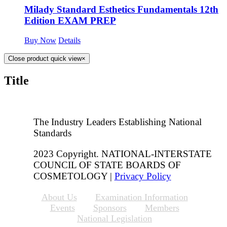
Milady Standard Esthetics Fundamentals 12th
Edition EXAM PREP
Buy Now
Details
Close product quick view
×
Title
The Industry Leaders Establishing National
Standards
2023 Copyright. NATIONAL-INTERSTATE
COUNCIL OF STATE BOARDS OF
COSMETOLOGY |
Privacy Policy
About Us
Examination Information
Events
Sponsors
Members
National Legislation