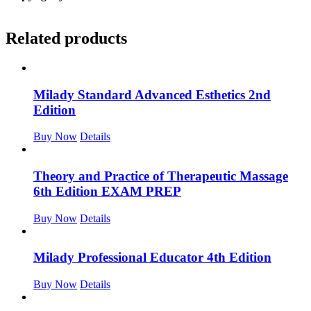
Related products
Milady Standard Advanced Esthetics 2nd
Edition
Buy Now
Details
Theory and Practice of Therapeutic Massage
6th Edition EXAM PREP
Buy Now
Details
Milady Professional Educator 4th Edition
Buy Now
Details