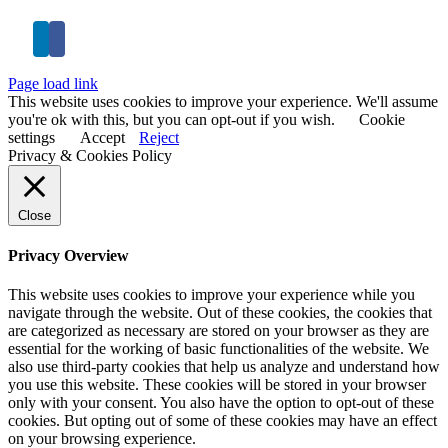
Page load link
This website uses cookies to improve your experience. We'll assume
you're ok with this, but you can opt-out if you wish.
Cookie
settings
Accept
Reject
Privacy & Cookies Policy
Close
Privacy Overview
This website uses cookies to improve your experience while you
navigate through the website. Out of these cookies, the cookies that
are categorized as necessary are stored on your browser as they are
essential for the working of basic functionalities of the website. We
also use third-party cookies that help us analyze and understand how
you use this website. These cookies will be stored in your browser
only with your consent. You also have the option to opt-out of these
cookies. But opting out of some of these cookies may have an effect
on your browsing experience.