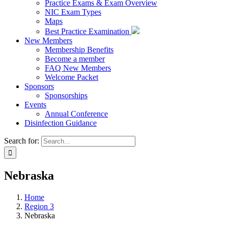
Practice Exams & Exam Overview
NIC Exam Types
Maps
Best Practice Examination
New Members
Membership Benefits
Become a member
FAQ New Members
Welcome Packet
Sponsors
Sponsorships
Events
Annual Conference
Disinfection Guidance
Search for:
Nebraska
Home
Region 3
Nebraska