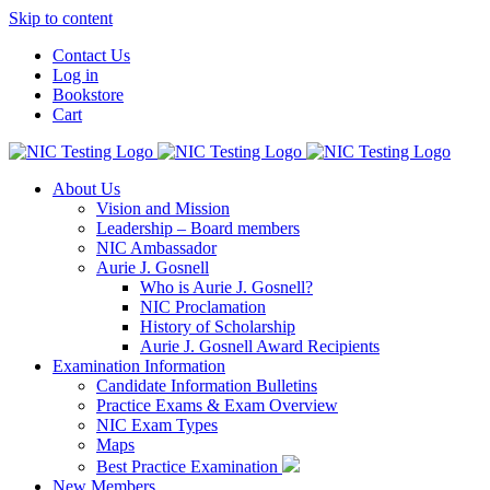
Skip to content
Contact Us
Log in
Bookstore
Cart
About Us
Vision and Mission
Leadership – Board members
NIC Ambassador
Aurie J. Gosnell
Who is Aurie J. Gosnell?
NIC Proclamation
History of Scholarship
Aurie J. Gosnell Award Recipients
Examination Information
Candidate Information Bulletins
Practice Exams & Exam Overview
NIC Exam Types
Maps
Best Practice Examination
New Members