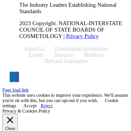
The Industry Leaders Establishing National
Standards
2023 Copyright. NATIONAL-INTERSTATE
COUNCIL OF STATE BOARDS OF
COSMETOLOGY |
Privacy Policy
About Us
Examination Information
Events
Sponsors
Members
National Legislation
Page load link
This website uses cookies to improve your experience. We'll assume
you're ok with this, but you can opt-out if you wish.
Cookie
settings
Accept
Reject
Privacy & Cookies Policy
Close