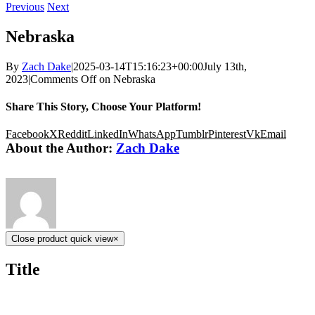
Previous
Next
Nebraska
By
Zach Dake
|
2025-03-14T15:16:23+00:00
July 13th,
2023
|
Comments Off
on Nebraska
Share This Story, Choose Your Platform!
Facebook
X
Reddit
LinkedIn
WhatsApp
Tumblr
Pinterest
Vk
Email
About the Author:
Zach Dake
Close product quick view
×
Title