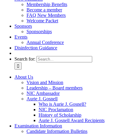
Membership Benefits
Become a member
FAQ New Members
Welcome Packet
Sponsors
Sponsorships
Events
Annual Conference
Disinfection Guidance
Search for:
About Us
Vision and Mission
Leadership – Board members
NIC Ambassador
Aurie J. Gosnell
Who is Aurie J. Gosnell?
NIC Proclamation
History of Scholarship
Aurie J. Gosnell Award Recipients
Examination Information
Candidate Information Bulletins