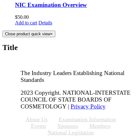
NIC Examination Overview
$
50.00
Add to cart
Details
Close product quick view
×
Title
The Industry Leaders Establishing National
Standards
2023 Copyright. NATIONAL-INTERSTATE
COUNCIL OF STATE BOARDS OF
COSMETOLOGY |
Privacy Policy
About Us
Examination Information
Events
Sponsors
Members
National Legislation