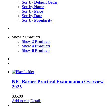
Sort by
Default Order
Sort by
Name
Sort by
Price
Sort by
Date
Sort by
Popularity
Show
2 Products
Show
2 Products
Show
4 Products
Show
6 Products
NIC Barber Practical Examination Overview
2025
$
35.00
Add to cart
Details