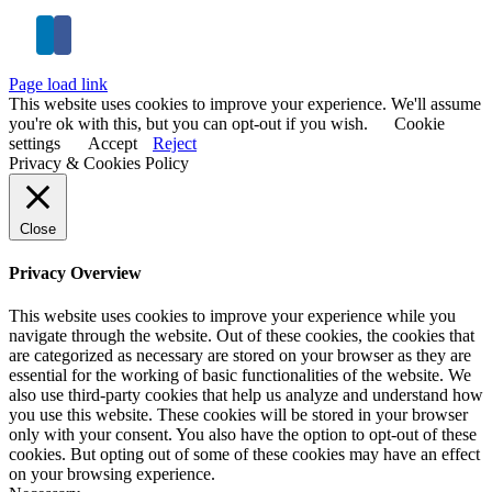
Page load link
This website uses cookies to improve your experience. We'll assume
you're ok with this, but you can opt-out if you wish.
Cookie
settings
Accept
Reject
Privacy & Cookies Policy
Close
Privacy Overview
This website uses cookies to improve your experience while you
navigate through the website. Out of these cookies, the cookies that
are categorized as necessary are stored on your browser as they are
essential for the working of basic functionalities of the website. We
also use third-party cookies that help us analyze and understand how
you use this website. These cookies will be stored in your browser
only with your consent. You also have the option to opt-out of these
cookies. But opting out of some of these cookies may have an effect
on your browsing experience.