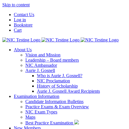
Skip to content
Contact Us
Log in
Bookstore
Cart
About Us
Vision and Mission
Leadership – Board members
NIC Ambassador
Aurie J. Gosnell
Who is Aurie J. Gosnell?
NIC Proclamation
History of Scholarship
Aurie J. Gosnell Award Recipients
Examination Information
Candidate Information Bulletins
Practice Exams & Exam Overview
NIC Exam Types
Maps
Best Practice Examination
New Members