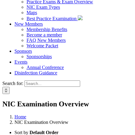
Practice Exams & Exam Overview
NIC Exam Types
Maps
Best Practice Examination
New Members
Membership Benefits
Become a member
FAQ New Members
Welcome Packet
Sponsors
Sponsorships
Events
Annual Conference
Disinfection Guidance
Search for:
NIC Examination Overview
Home
NIC Examination Overview
Sort by
Default Order