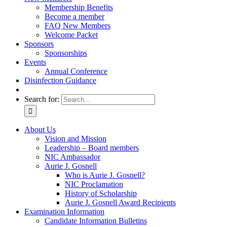
Membership Benefits
Become a member
FAQ New Members
Welcome Packet
Sponsors
Sponsorships
Events
Annual Conference
Disinfection Guidance
Search for:
About Us
Vision and Mission
Leadership – Board members
NIC Ambassador
Aurie J. Gosnell
Who is Aurie J. Gosnell?
NIC Proclamation
History of Scholarship
Aurie J. Gosnell Award Recipients
Examination Information
Candidate Information Bulletins