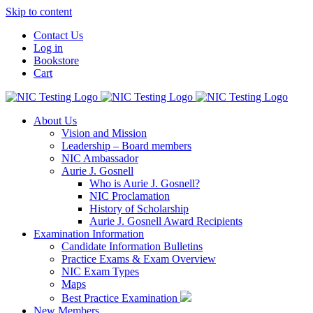
Skip to content
Contact Us
Log in
Bookstore
Cart
About Us
Vision and Mission
Leadership – Board members
NIC Ambassador
Aurie J. Gosnell
Who is Aurie J. Gosnell?
NIC Proclamation
History of Scholarship
Aurie J. Gosnell Award Recipients
Examination Information
Candidate Information Bulletins
Practice Exams & Exam Overview
NIC Exam Types
Maps
Best Practice Examination
New Members