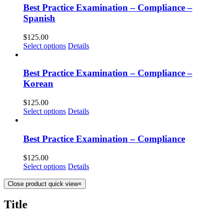
Best Practice Examination – Compliance –
Spanish
$
125.00
Select options
Details
Best Practice Examination – Compliance –
Korean
$
125.00
Select options
Details
Best Practice Examination – Compliance
$
125.00
Select options
Details
Close product quick view
×
Title