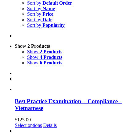
Sort by
Default Order
Sort by
Name
Sort by
Price
Sort by
Date
Sort by
Popularity
Show
2 Products
Show
2 Products
Show
4 Products
Show
6 Products
Best Practice Examination – Compliance –
Vietnamese
$
125.00
Select options
Details