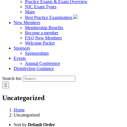
Practice Exams & Exam Overview
NIC Exam Types
Maps
Best Practice Examination
New Members
Membership Benefits
Become a member
FAQ New Members
Welcome Packet
Sponsors
Sponsorships
Events
Annual Conference
Disinfection Guidance
Search for:
Uncategorized
Home
Uncategorized
Sort by
Default Order