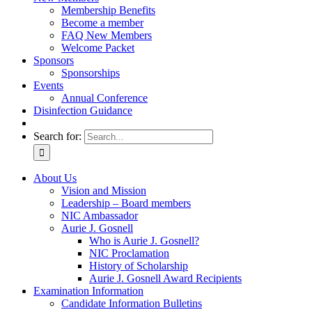
Membership Benefits
Become a member
FAQ New Members
Welcome Packet
Sponsors
Sponsorships
Events
Annual Conference
Disinfection Guidance
Search for:
About Us
Vision and Mission
Leadership – Board members
NIC Ambassador
Aurie J. Gosnell
Who is Aurie J. Gosnell?
NIC Proclamation
History of Scholarship
Aurie J. Gosnell Award Recipients
Examination Information
Candidate Information Bulletins