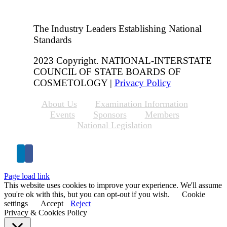
The Industry Leaders Establishing National
Standards
2023 Copyright. NATIONAL-INTERSTATE
COUNCIL OF STATE BOARDS OF
COSMETOLOGY |
Privacy Policy
About Us
Examination Information
Events
Sponsors
Members
National Legislation
Page load link
This website uses cookies to improve your experience. We'll assume
you're ok with this, but you can opt-out if you wish.
Cookie
settings
Accept
Reject
Privacy & Cookies Policy