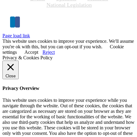
National Legislation
Page load link
This website uses cookies to improve your experience. We'll assume
you're ok with this, but you can opt-out if you wish.
Cookie
settings
Accept
Reject
Privacy & Cookies Policy
Close
Privacy Overview
This website uses cookies to improve your experience while you
navigate through the website. Out of these cookies, the cookies that
are categorized as necessary are stored on your browser as they are
essential for the working of basic functionalities of the website. We
also use third-party cookies that help us analyze and understand how
you use this website. These cookies will be stored in your browser
only with your consent. You also have the option to opt-out of these