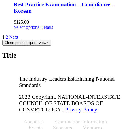
Best Practice Examination – Compliance –
Korean
$
125.00
Select options
Details
1
2
Next
Close product quick view
×
Title
The Industry Leaders Establishing National
Standards
2023 Copyright. NATIONAL-INTERSTATE
COUNCIL OF STATE BOARDS OF
COSMETOLOGY |
Privacy Policy
About Us
Examination Information
Events
Sponsors
Members