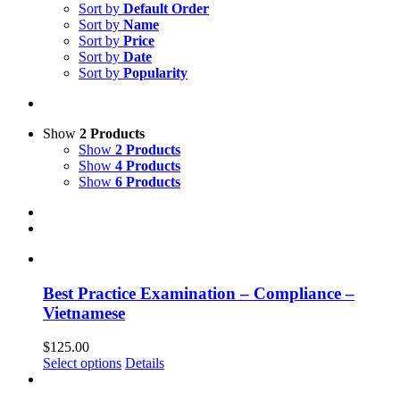
Sort by
Default Order
Sort by
Name
Sort by
Price
Sort by
Date
Sort by
Popularity
Show
2 Products
Show
2 Products
Show
4 Products
Show
6 Products
Best Practice Examination – Compliance –
Vietnamese
$
125.00
Select options
Details