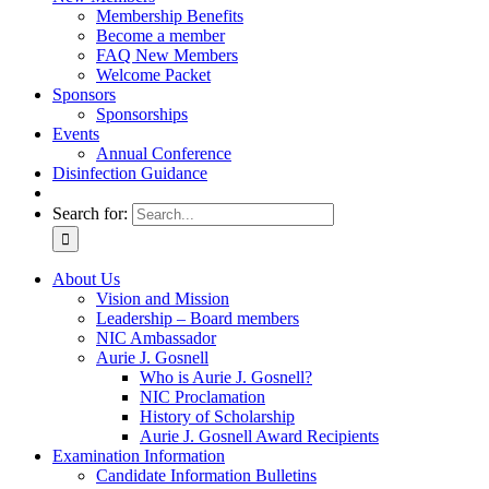
Membership Benefits
Become a member
FAQ New Members
Welcome Packet
Sponsors
Sponsorships
Events
Annual Conference
Disinfection Guidance
Search for:
About Us
Vision and Mission
Leadership – Board members
NIC Ambassador
Aurie J. Gosnell
Who is Aurie J. Gosnell?
NIC Proclamation
History of Scholarship
Aurie J. Gosnell Award Recipients
Examination Information
Candidate Information Bulletins