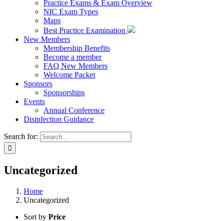
Practice Exams & Exam Overview
NIC Exam Types
Maps
Best Practice Examination
New Members
Membership Benefits
Become a member
FAQ New Members
Welcome Packet
Sponsors
Sponsorships
Events
Annual Conference
Disinfection Guidance
Search for:
Uncategorized
Home
Uncategorized
Sort by
Price