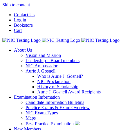
Skip to content
Contact Us
Log in
Bookstore
Cart
About Us
Vision and Mission
Leadership – Board members
NIC Ambassador
Aurie J. Gosnell
Who is Aurie J. Gosnell?
NIC Proclamation
History of Scholarship
Aurie J. Gosnell Award Recipients
Examination Information
Candidate Information Bulletins
Practice Exams & Exam Overview
NIC Exam Types
Maps
Best Practice Examination
New Members