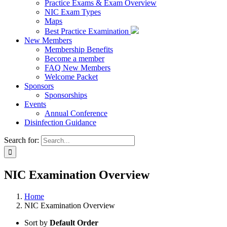
Practice Exams & Exam Overview
NIC Exam Types
Maps
Best Practice Examination
New Members
Membership Benefits
Become a member
FAQ New Members
Welcome Packet
Sponsors
Sponsorships
Events
Annual Conference
Disinfection Guidance
Search for:
NIC Examination Overview
Home
NIC Examination Overview
Sort by
Default Order