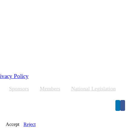
ivacy Policy
Sponsors
Members
National Legislation
Accept
Reject