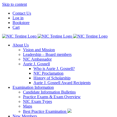
Skip to content
Contact Us
Log in
Bookstore
Cart
About Us
Vision and Mission
Leadership – Board members
NIC Ambassador
Aurie J. Gosnell
Who is Aurie J. Gosnell?
NIC Proclamation
History of Scholarship
Aurie J. Gosnell Award Recipients
Examination Information
Candidate Information Bulletins
Practice Exams & Exam Overview
NIC Exam Types
Maps
Best Practice Examination
New Members