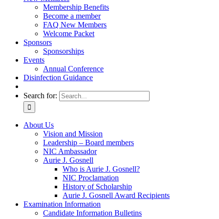
Membership Benefits
Become a member
FAQ New Members
Welcome Packet
Sponsors
Sponsorships
Events
Annual Conference
Disinfection Guidance
Search for:
About Us
Vision and Mission
Leadership – Board members
NIC Ambassador
Aurie J. Gosnell
Who is Aurie J. Gosnell?
NIC Proclamation
History of Scholarship
Aurie J. Gosnell Award Recipients
Examination Information
Candidate Information Bulletins