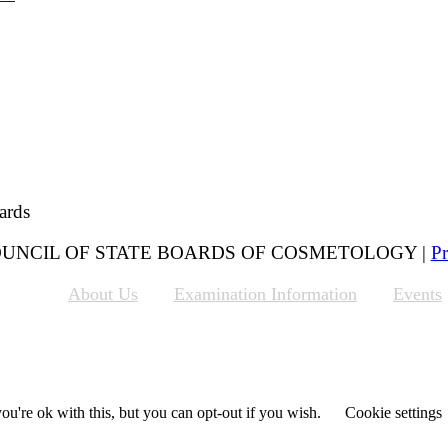
ards
 COUNCIL OF STATE BOARDS OF COSMETOLOGY |
Pr
About Us
Examination Information
Events
u're ok with this, but you can opt-out if you wish.
Cookie settings