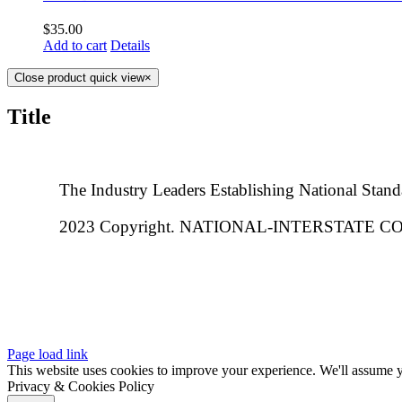
$
35.00
Add to cart
Details
Close product quick view
×
Title
The Industry Leaders Establishing National Stand
2023 Copyright. NATIONAL-INTERSTATE
Page load link
This website uses cookies to improve your experience. We'll assume yo
Privacy & Cookies Policy