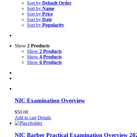
Sort by
Default Order
Sort by
Name
Sort by
Price
Sort by
Date
Sort by
Popularity
Show
2 Products
Show
2 Products
Show
4 Products
Show
6 Products
NIC Examination Overview
$
50.00
Add to cart
Details
NIC Barber Practical Examination Overview 20